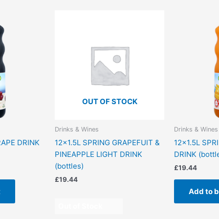
OUT OF STOCK
Drinks & Wines
Drinks & Wines
RAPE DRINK
12×1.5L SPRING GRAPEFUIT &
12×1.5L SPR
PINEAPPLE LIGHT DRINK
DRINK (bottl
(bottles)
£
19.44
£
19.44
t
Add to 