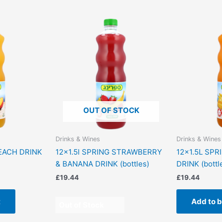
OUT OF STOCK
Drinks & Wines
Drinks & Wines
PEACH DRINK
12×1.5l SPRING STRAWBERRY
12×1.5L SPR
& BANANA DRINK (bottles)
DRINK (bottl
£
19.44
£
19.44
t
Add to 