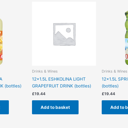
Drinks & Wines
Drinks & Wines
A
12×1.5L ESHKOLINA LIGHT
12×1.5L SPR
 (bottles)
GRAPEFRUIT DRINK (bottles)
(bottles)
£
19.44
£
19.44
t
Add to basket
Add to 