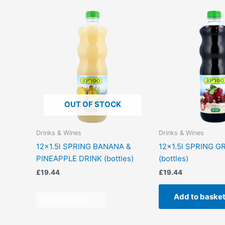
OUT OF STOCK
Drinks & Wines
Drinks & Wines
12×1.5l SPRING BANANA &
12×1.5l SPRING G
PINEAPPLE DRINK (bottles)
(bottles)
£
19.44
£
19.44
Add to baske