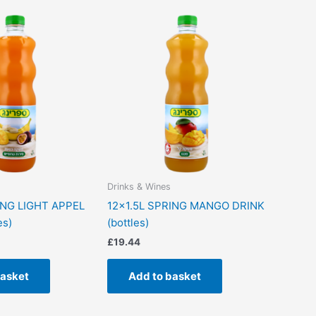
Drinks & Wines
ING LIGHT APPEL
12×1.5L SPRING MANGO DRINK
es)
(bottles)
£
19.44
basket
Add to basket