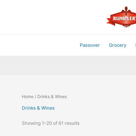
Skip
to
content
Passover
Grocery
Home
/ Drinks & Wines
Drinks & Wines
Showing 1–20 of 61 results