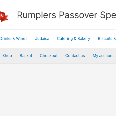
Rumplers Passover Spec
Drinks & Wines
Judaica
Catering & Bakery
Biscuits 
Shop
Basket
Checkout
Contact us
My account