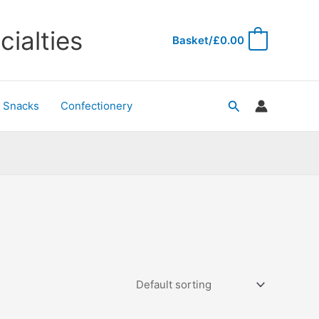
ialties
Basket/
£
0.00
0
Search
& Snacks
Confectionery