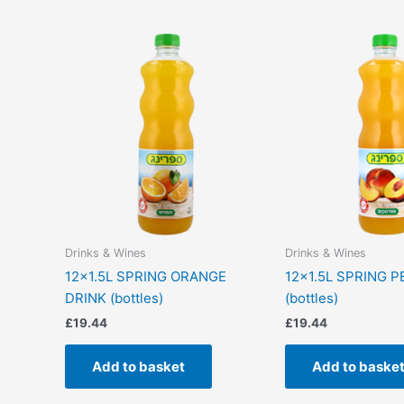
Drinks & Wines
Drinks & Wines
12×1.5L SPRING ORANGE
12×1.5L SPRING 
DRINK (bottles)
(bottles)
£
19.44
£
19.44
Add to basket
Add to baske