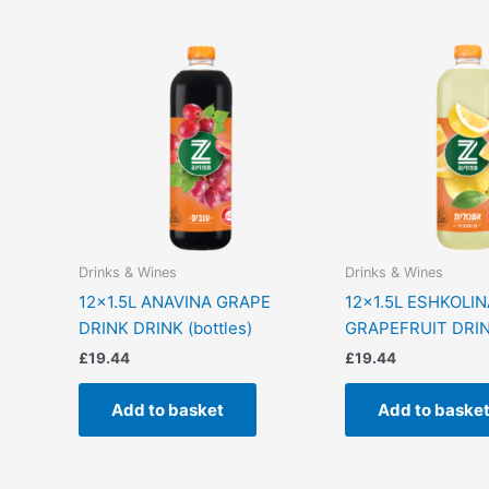
Drinks & Wines
Drinks & Wines
12×1.5L ANAVINA GRAPE
12×1.5L ESHKOLIN
DRINK DRINK (bottles)
GRAPEFRUIT DRINK
£
19.44
£
19.44
Add to basket
Add to baske