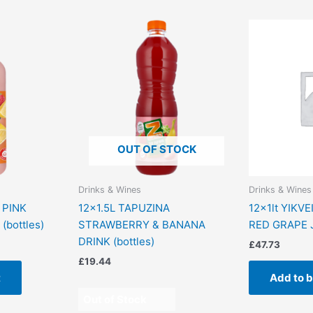
OUT OF STOCK
Drinks & Wines
Drinks & Wines
 PINK
12×1.5L TAPUZINA
12x1lt YIKV
bottles)
STRAWBERRY & BANANA
RED GRAPE 
DRINK (bottles)
£
47.73
£
19.44
t
Add to 