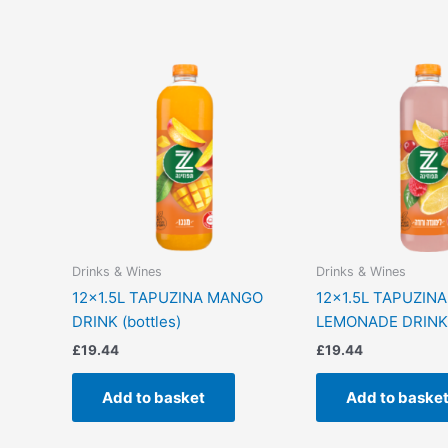
Drinks & Wines
Drinks & Wines
12×1.5L TAPUZINA MANGO
12×1.5L TAPUZINA
DRINK (bottles)
LEMONADE DRINK (
£
19.44
£
19.44
Add to basket
Add to baske