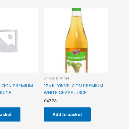
Drinks & Wines
EI ZION PREMIUM
12x1lt YIKVEI ZION PREMIUM
JUICE
WHITE GRAPE JUICE
£
47.73
basket
Add to basket