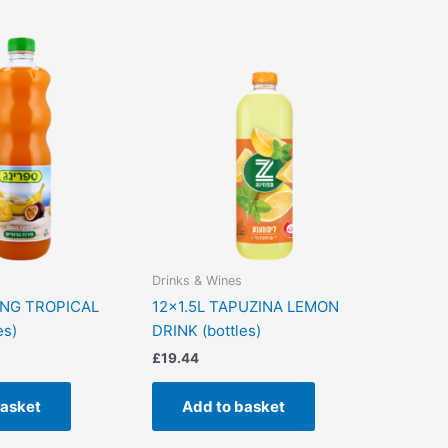
Drinks & Wines
ING TROPICAL
12×1.5L TAPUZINA LEMON
es)
DRINK (bottles)
£
19.44
basket
Add to basket