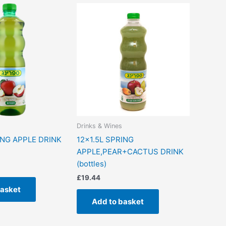
Drinks & Wines
ING APPLE DRINK
12×1.5L SPRING
APPLE,PEAR+CACTUS DRINK
(bottles)
£
19.44
basket
Add to basket