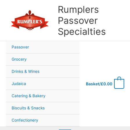
Skip
Rumplers
to
content
Passover
Specialties
Passover
Grocery
Drinks & Wines
0
Judaica
Basket/
£
0.00
Catering & Bakery
Biscuits & Snacks
Confectionery