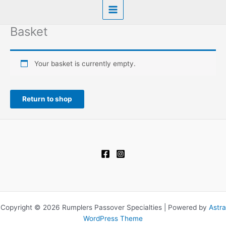
Basket
Your basket is currently empty.
Return to shop
Copyright © 2026 Rumplers Passover Specialties | Powered by
Astra
WordPress Theme